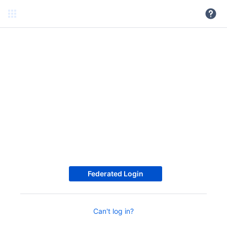
Federated Login
Can't log in?