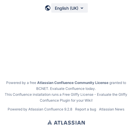
English (UK)
Powered by a free
Atlassian Confluence Community License
granted to
BCNET.
Evaluate Confluence today
.
This Confluence installation runs a Free Gliffy License - Evaluate the
Gliffy
Confluence Plugin
for your Wiki!
Powered by
Atlassian Confluence
9.2.8
Report a bug
Atlassian News